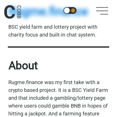
Rugme.finance
BSC yield farm and lottery project with
charity focus and built-in chat system.
About
Rugme.finance was my first take with a
crypto based project. It is a BSC Yield Farm
and that included a gambling/lottery page
where users could gamble BNB in hopes of
hitting a jackpot. And a farming feature