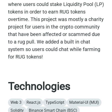
where users could stake Liquidity Pool (LP)
tokens in order to earn RUG tokens
overtime. This project was mostly a charity
project for users in the crypto community
that have been affected or scammed due
to a rug pull. We added a built in chat
system so users could chat while farming
for RUG tokens!
Technologies
Web 3
React.js
TypeScript
Material-UI (MUI)
Solidity
Binance Smart Chain (BSC)