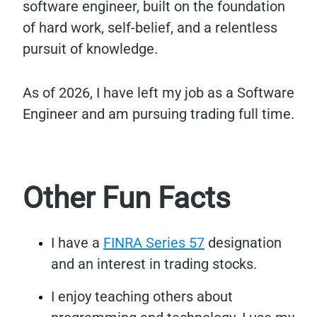
software engineer, built on the foundation
of hard work, self-belief, and a relentless
pursuit of knowledge.
As of 2026, I have left my job as a Software
Engineer and am pursuing trading full time.
Other Fun Facts
I have a
FINRA Series 57
designation
and an interest in trading stocks.
I enjoy teaching others about