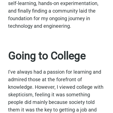
self-learning, hands-on experimentation,
and finally finding a community laid the
foundation for my ongoing journey in
technology and engineering.
Going to College
I've always had a passion for learning and
admired those at the forefront of
knowledge. However, I viewed college with
skepticism, feeling it was something
people did mainly because society told
them it was the key to getting a job and