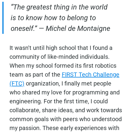
“The greatest thing in the world
is to know how to belong to
oneself.” — Michel de Montaigne
It wasn't until high school that I found a
community of like-minded individuals.
When my school formed its first robotics
team as part of the
FIRST Tech Challenge
(FTC)
organization, I finally met people
who shared my love for programming and
engineering. For the first time, I could
collaborate, share ideas, and work towards
common goals with peers who understood
my passion. These early experiences with