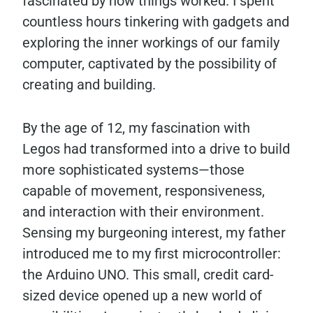
fascinated by how things worked. I spent
countless hours tinkering with gadgets and
exploring the inner workings of our family
computer, captivated by the possibility of
creating and building.
By the age of 12, my fascination with
Legos had transformed into a drive to build
more sophisticated systems—those
capable of movement, responsiveness,
and interaction with their environment.
Sensing my burgeoning interest, my father
introduced me to my first microcontroller:
the Arduino UNO. This small, credit card-
sized device opened up a new world of