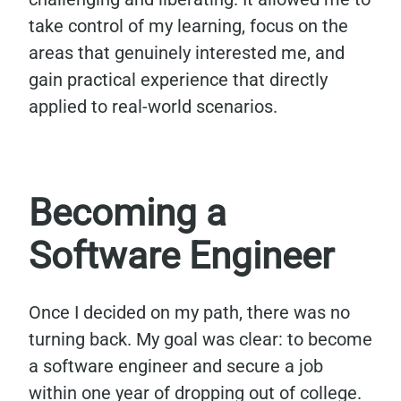
take control of my learning, focus on the
areas that genuinely interested me, and
gain practical experience that directly
applied to real-world scenarios.
Becoming a
Software Engineer
Once I decided on my path, there was no
turning back. My goal was clear: to become
a software engineer and secure a job
within one year of dropping out of college.