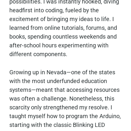
possibilities. I was instantly hooked, diving
headfirst into coding, fueled by the
excitement of bringing my ideas to life. I
learned from online tutorials, forums, and
books, spending countless weekends and
after-school hours experimenting with
different components.
Growing up in Nevada—one of the states
with the most underfunded education
systems—meant that accessing resources
was often a challenge. Nonetheless, this
scarcity only strengthened my resolve. I
taught myself how to program the Arduino,
starting with the classic Blinking LED