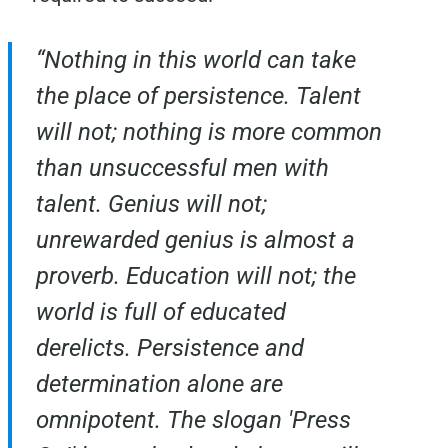
“Nothing in this world can take
the place of persistence. Talent
will not; nothing is more common
than unsuccessful men with
talent. Genius will not;
unrewarded genius is almost a
proverb. Education will not; the
world is full of educated
derelicts. Persistence and
determination alone are
omnipotent. The slogan 'Press