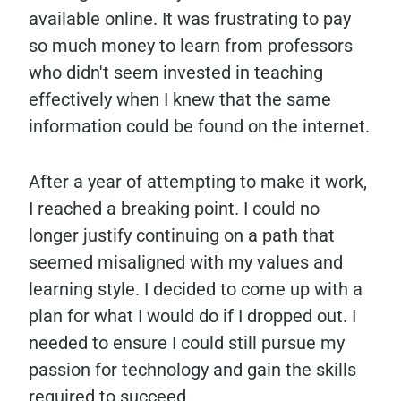
available online. It was frustrating to pay
so much money to learn from professors
who didn't seem invested in teaching
effectively when I knew that the same
information could be found on the internet.
After a year of attempting to make it work,
I reached a breaking point. I could no
longer justify continuing on a path that
seemed misaligned with my values and
learning style. I decided to come up with a
plan for what I would do if I dropped out. I
needed to ensure I could still pursue my
passion for technology and gain the skills
required to succeed.