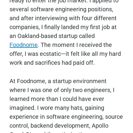
ready to enter the job market. I applied to
several software engineering positions,
and after interviewing with four different
companies, I finally landed my first job at
an Oakland-based startup called
Foodnome
. The moment I received the
offer, I was ecstatic—it felt like all my hard
work and sacrifices had paid off.
At Foodnome, a startup environment
where I was one of only two engineers, I
learned more than I could have ever
imagined. I wore many hats, gaining
experience in software engineering, source
control, backend development, Apollo