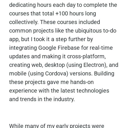
dedicating hours each day to complete the
courses that total +100 hours long
collectively. These courses included
common projects like the ubiquitous to-do
app, but I took it a step further by
integrating Google Firebase for real-time
updates and making it cross-platform,
creating web, desktop (using Electron), and
mobile (using Cordova) versions. Building
these projects gave me hands-on
experience with the latest technologies
and trends in the industry.
While many of my early projects were