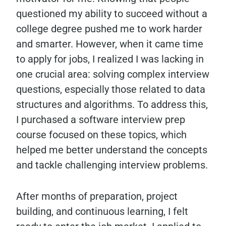
questioned my ability to succeed without a
college degree pushed me to work harder
and smarter. However, when it came time
to apply for jobs, I realized I was lacking in
one crucial area: solving complex interview
questions, especially those related to data
structures and algorithms. To address this,
I purchased a software interview prep
course focused on these topics, which
helped me better understand the concepts
and tackle challenging interview problems.
After months of preparation, project
building, and continuous learning, I felt