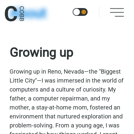
About
Growing up
Growing up in Reno, Nevada—the "Biggest
Little City"—I was immersed in the world of
computers and a culture of curiosity. My
father, a computer repairman, and my
mother, a stay-at-home mom, fostered an
environment that nurtured exploration and
problem-solving. From a young age, I was