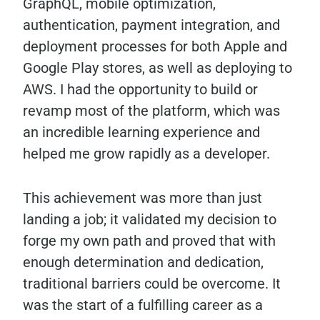
GraphQL, mobile optimization,
authentication, payment integration, and
deployment processes for both Apple and
Google Play stores, as well as deploying to
AWS. I had the opportunity to build or
revamp most of the platform, which was
an incredible learning experience and
helped me grow rapidly as a developer.
This achievement was more than just
landing a job; it validated my decision to
forge my own path and proved that with
enough determination and dedication,
traditional barriers could be overcome. It
was the start of a fulfilling career as a