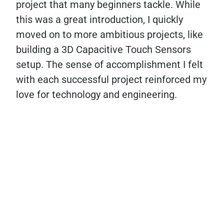
project that many beginners tackle. While
this was a great introduction, I quickly
moved on to more ambitious projects, like
building a 3D Capacitive Touch Sensors
setup. The sense of accomplishment I felt
with each successful project reinforced my
love for technology and engineering.