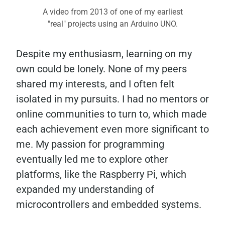
A video from 2013 of one of my earliest
"real" projects using an Arduino UNO.
Despite my enthusiasm, learning on my
own could be lonely. None of my peers
shared my interests, and I often felt
isolated in my pursuits. I had no mentors or
online communities to turn to, which made
each achievement even more significant to
me. My passion for programming
eventually led me to explore other
platforms, like the Raspberry Pi, which
expanded my understanding of
microcontrollers and embedded systems.