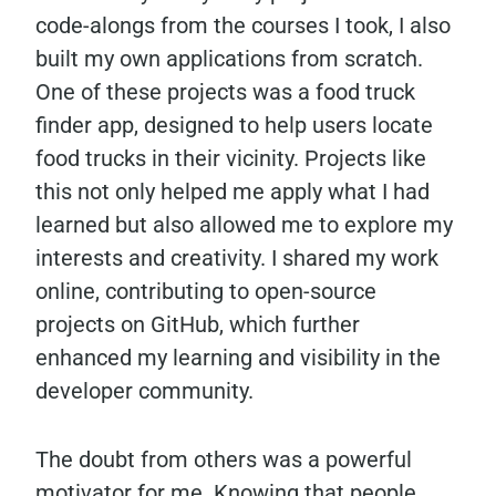
code-alongs from the courses I took, I also
built my own applications from scratch.
One of these projects was a food truck
finder app, designed to help users locate
food trucks in their vicinity. Projects like
this not only helped me apply what I had
learned but also allowed me to explore my
interests and creativity. I shared my work
online, contributing to open-source
projects on GitHub, which further
enhanced my learning and visibility in the
developer community.
The doubt from others was a powerful
motivator for me. Knowing that people