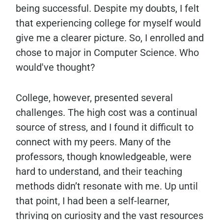
being successful. Despite my doubts, I felt
that experiencing college for myself would
give me a clearer picture. So, I enrolled and
chose to major in Computer Science. Who
would've thought?
College, however, presented several
challenges. The high cost was a continual
source of stress, and I found it difficult to
connect with my peers. Many of the
professors, though knowledgeable, were
hard to understand, and their teaching
methods didn’t resonate with me. Up until
that point, I had been a self-learner,
thriving on curiosity and the vast resources