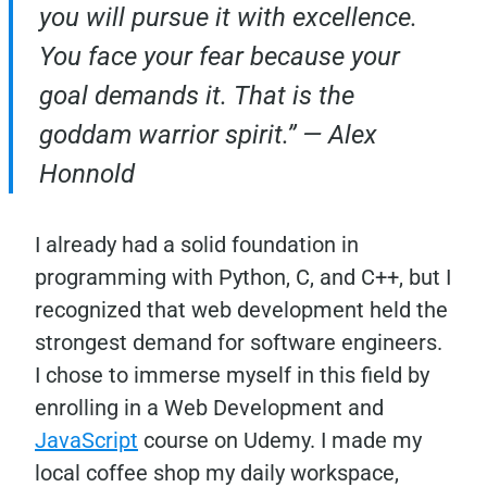
you will pursue it with excellence.
You face your fear because your
goal demands it. That is the
goddam warrior spirit.” — Alex
Honnold
I already had a solid foundation in
programming with Python, C, and C++, but I
recognized that web development held the
strongest demand for software engineers.
I chose to immerse myself in this field by
enrolling in a Web Development and
JavaScript
course on Udemy. I made my
local coffee shop my daily workspace,