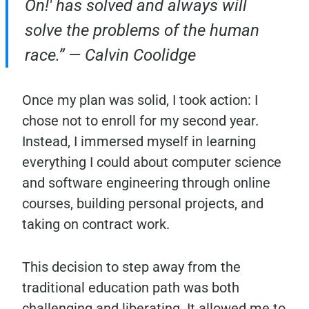
On!' has solved and always will
solve the problems of the human
race.” — Calvin Coolidge
Once my plan was solid, I took action: I
chose not to enroll for my second year.
Instead, I immersed myself in learning
everything I could about computer science
and software engineering through online
courses, building personal projects, and
taking on contract work.
This decision to step away from the
traditional education path was both
challenging and liberating. It allowed me to