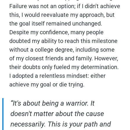
Failure was not an option; if I didn't achieve
this, I would reevaluate my approach, but
the goal itself remained unchanged.
Despite my confidence, many people
doubted my ability to reach this milestone
without a college degree, including some
of my closest friends and family. However,
their doubts only fueled my determination.
I adopted a relentless mindset: either
achieve my goal or die trying.
“It's about being a warrior. It
doesn't matter about the cause
necessarily. This is your path and