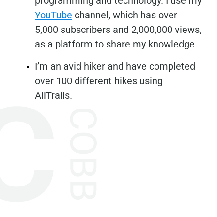
programming and technology. I use my
YouTube
channel, which has over
5,000 subscribers and 2,000,000 views,
as a platform to share my knowledge.
I’m an avid hiker and have completed
over 100 different hikes using
AllTrails.