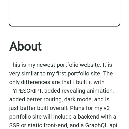
About
This is my newest portfolio website. It is
very similar to my first portfolio site. The
only differences are that I built it with
TYPESCRIPT, added revealing animation,
added better routing, dark mode, and is
just better built overall. Plans for my v3
portfolio site will include a backend with a
SSR or static front-end, and a GraphQL api.