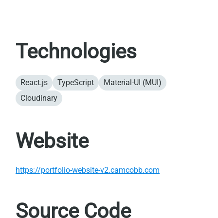
Technologies
React.js
TypeScript
Material-UI (MUI)
Cloudinary
Website
https://portfolio-website-v2.camcobb.com
Source Code