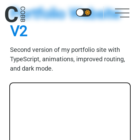
Portfolio Website
V2
Second version of my portfolio site with
TypeScript, animations, improved routing,
and dark mode.